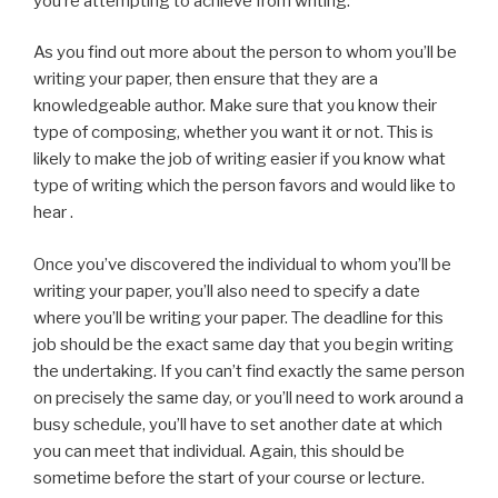
you’re attempting to achieve from writing.
As you find out more about the person to whom you’ll be
writing your paper, then ensure that they are a
knowledgeable author. Make sure that you know their
type of composing, whether you want it or not. This is
likely to make the job of writing easier if you know what
type of writing which the person favors and would like to
hear .
Once you’ve discovered the individual to whom you’ll be
writing your paper, you’ll also need to specify a date
where you’ll be writing your paper. The deadline for this
job should be the exact same day that you begin writing
the undertaking. If you can’t find exactly the same person
on precisely the same day, or you’ll need to work around a
busy schedule, you’ll have to set another date at which
you can meet that individual. Again, this should be
sometime before the start of your course or lecture.