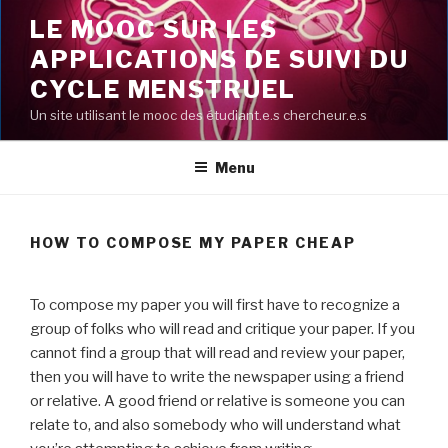
Aller
LE MOOC SUR LES
au
APPLICATIONS DE SUIVI DU
contenu
principal
CYCLE MENSTRUEL
Un site utilisant le mooc des étudiant.e.s chercheur.e.s
Menu
HOW TO COMPOSE MY PAPER CHEAP
To compose my paper you will first have to recognize a
group of folks who will read and critique your paper. If you
cannot find a group that will read and review your paper,
then you will have to write the newspaper using a friend
or relative. A good friend or relative is someone you can
relate to, and also somebody who will understand what