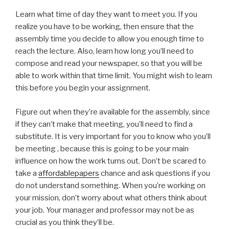
Learn what time of day they want to meet you. If you
realize you have to be working, then ensure that the
assembly time you decide to allow you enough time to
reach the lecture. Also, learn how long you’ll need to
compose and read your newspaper, so that you will be
able to work within that time limit. You might wish to learn
this before you begin your assignment.
Figure out when they’re available for the assembly, since
if they can’t make that meeting, you’ll need to find a
substitute. It is very important for you to know who you’ll
be meeting , because this is going to be your main
influence on how the work turns out. Don’t be scared to
take a
affordablepapers
chance and ask questions if you
do not understand something. When you’re working on
your mission, don’t worry about what others think about
your job. Your manager and professor may not be as
crucial as you think they’ll be.