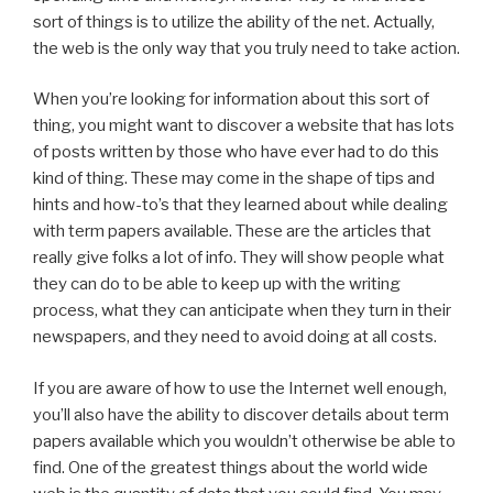
sort of things is
to utilize the ability of the net. Actually,
the web is the only way that you truly need to take action.
When you’re looking for information about this sort of
thing, you might want to discover a website that has lots
of posts written by those who have ever had to do this
kind of thing. These may come in the shape of tips and
hints and how-to’s that they learned about while dealing
with term papers available. These are the articles that
really give folks a lot of info. They will show people what
they can do to be able to keep up with the writing
process, what they can anticipate when they turn in their
newspapers, and they need to avoid doing at all costs.
If you are aware of how to use the Internet well enough,
you’ll also have the ability to discover details about term
papers available which you wouldn’t otherwise be able to
find. One of the greatest things about the world wide