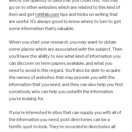
web is the quantity of data that you could find. You may
go on to other websites which are related to this kind of
item and get
rohitab.com
tips and tricks on writing that
are useful. It’s always good to know where to turn to get
some information that’s valuable.
When you start your research, you may want to obtain
some places which are associated with the subject. Then
you’ll have the ability to see what kind of information you
can discover on term papers available, and what you
need to avoid in this regard. You’ll also be able to acquire
the names of websites that may provide you with the
information that you need, and they can also help you find
somebody who can help you outwith the information
you’re looking for.
If you’re interested in sites that can supply you with all of
the information you need, post directories can be a
terrific spot to look. They’re recorded in directories all