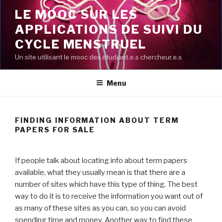
Aller
LE MOOC SUR LES
au
APPLICATIONS DE SUIVI DU
contenu
principal
CYCLE MENSTRUEL
Un site utilisant le mooc des étudiant.e.s chercheur.e.s
Menu
FINDING INFORMATION ABOUT TERM
PAPERS FOR SALE
If people talk about locating info about term papers
available, what they usually mean is that there are a
number of sites which have this type of thing. The best
way to do it is to receive the information you want out of
as many of these sites as you can, so you can avoid
spending time and money. Another way to find these