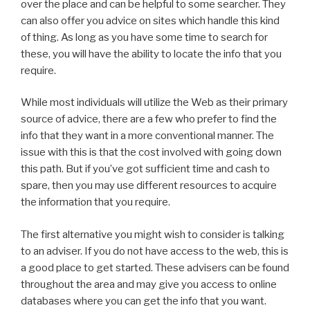
over the place and can be helpful to some searcher. They
can also offer you advice on sites which handle this kind
of thing. As long as you have some time to search for
these, you will have the ability to locate the info that you
require.
While most individuals will utilize the Web as their primary
source of advice, there are a few who prefer to find the
info that they want in a more conventional manner. The
issue with this is that the cost involved with going down
this path. But if you’ve got sufficient time and cash to
spare, then you may use different resources to acquire
the information that you require.
The first alternative you might wish to consider is talking
to an adviser. If you do not have access to the web, this is
a good place to get started. These advisers can be found
throughout the area and may give you access to online
databases where you can get the info that you want.